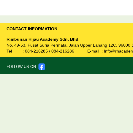
CONTACT INFORMATION
Rimbunan Hijau Academy Sdn. Bhd.
No. 49-53, Pusat Suria Permata, Jalan Upper Lanang 12C, 96000 
Tel :
084-
216285
/
084-
216286
E-mail :
Info@rhacade
FOLLOW US ON