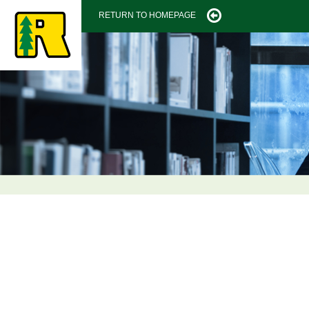
RETURN TO HOMEPAGE