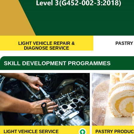
LIGHT VEHICLE REPAIR &
PASTRY
DIAGNOSE SERVICE
SKILL DEVELOPMENT PROGRAMMES
LIGHT VEHICLE SERVICE
PASTRY PRODUC