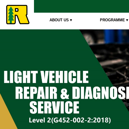
ABOUT US ▾
PROGRAMME ▾