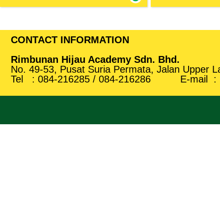
CONTACT INFORMATION
Rimbunan Hijau Academy Sdn. Bhd.
No. 49-53, Pusat Suria Permata, Jalan Upper 
Tel :
084-
216285
/
084-
216286
E-mail :
Light Vehicle Repair & Diagnose
Pastry Producti
Service
This programme aim
skill on pastry 
To understand the mechanical principles of
standard pastry pro
a car and how an automobile works.
Show more
Show more