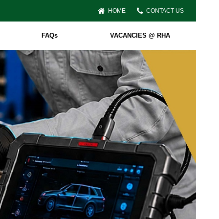
HOME
CONTACT US
FAQs
VACANCIES @ RHA