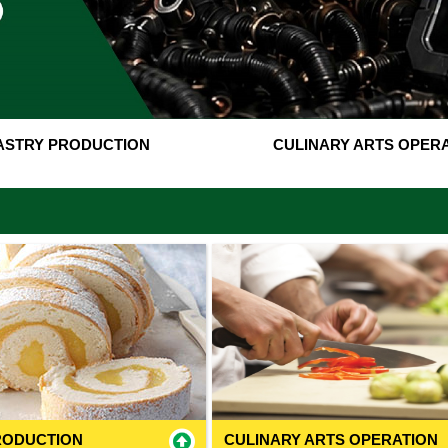
ASTRY PRODUCTION
CULINARY ARTS OPER
RODUCTION
CULINARY ARTS OPERATION