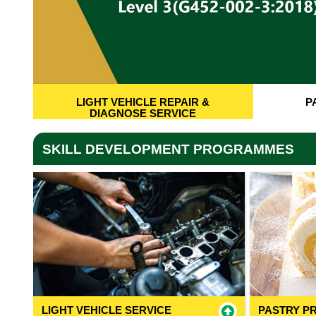
LIGHT VEHICLE REPAIR &
P
DIAGNOSE SERVICE
SKILL DEVELOPMENT PROGRAMMES
LIGHT VEHICLE SERVICE
PASTRY P