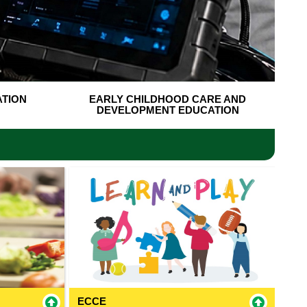
ATION
EARLY CHILDHOOD CARE AND
DEVELOPMENT EDUCATION
ECCE