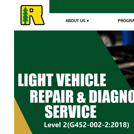
ABOUT US ▾
PROGRA