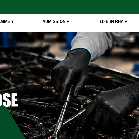
MME ▾
ADMISSION ▾
LIFE IN RHA ▾